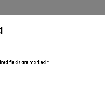
a
ired fields are marked
*