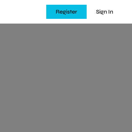
Register
Sign In