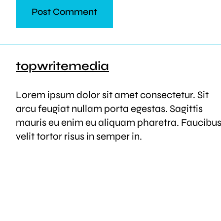
topwritemedia
Lorem ipsum dolor sit amet consectetur. Sit
arcu feugiat nullam porta egestas. Sagittis
mauris eu enim eu aliquam pharetra. Faucibu
velit tortor risus in semper in.