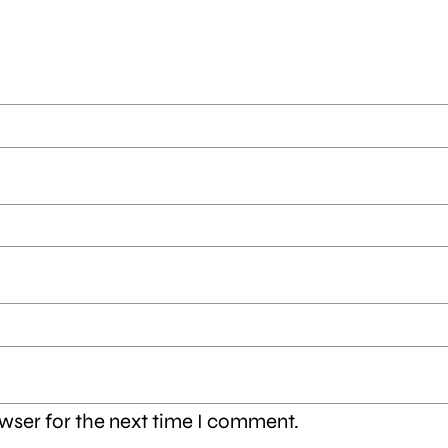
wser for the next time I comment.