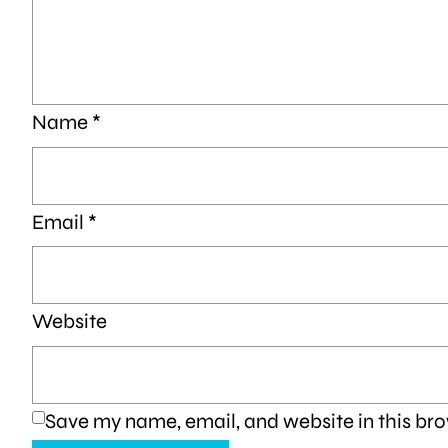
Name
*
Email
*
Website
Save my name, email, and website in this bro