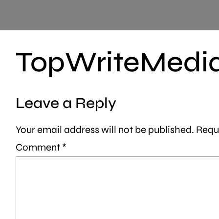
TopWriteMedi
Leave a Reply
Your email address will not be published.
Requ
Comment
*