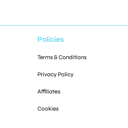
Policies
Terms & Conditions
Privacy Policy
Affiliates
Cookies