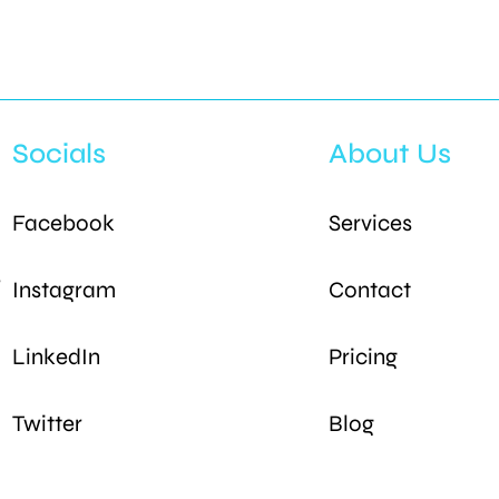
Socials
About Us
Facebook
Services
s
Instagram
Contact
LinkedIn
Pricing
Twitter
Blog